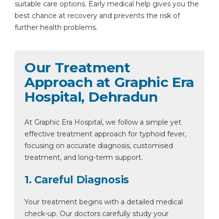
suitable care options. Early medical help gives you the
best chance at recovery and prevents the risk of
further health problems.
Our Treatment
Approach at Graphic Era
Hospital, Dehradun
At Graphic Era Hospital, we follow a simple yet
effective treatment approach for typhoid fever,
focusing on accurate diagnosis, customised
treatment, and long-term support.
1. Careful Diagnosis
Your treatment begins with a detailed medical
check-up. Our doctors carefully study your