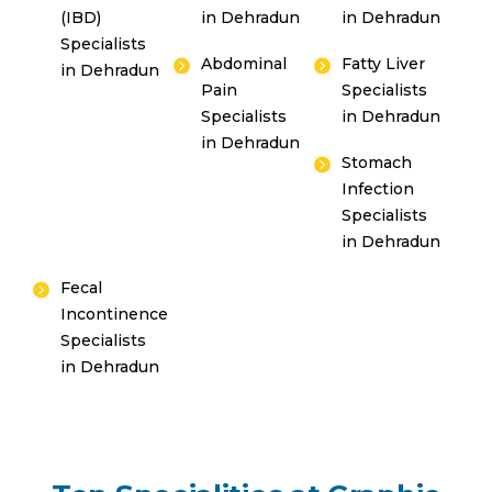
(IBD)
in Dehradun
in Dehradun
Specialists
Abdominal
Fatty Liver
in Dehradun
Pain
Specialists
Specialists
in Dehradun
in Dehradun
Stomach
Infection
Specialists
in Dehradun
Fecal
Incontinence
Specialists
in Dehradun