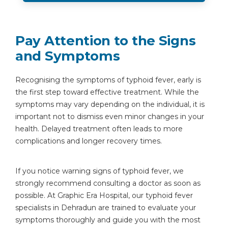
Pay Attention to the Signs
and Symptoms
Recognising the symptoms of typhoid fever, early is
the first step toward effective treatment. While the
symptoms may vary depending on the individual, it is
important not to dismiss even minor changes in your
health. Delayed treatment often leads to more
complications and longer recovery times.
If you notice warning signs of typhoid fever, we
strongly recommend consulting a doctor as soon as
possible. At Graphic Era Hospital, our typhoid fever
specialists in Dehradun are trained to evaluate your
symptoms thoroughly and guide you with the most