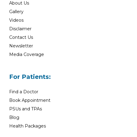
About Us
Gallery
Videos
Disclaimer
Contact Us
Newsletter
Media Coverage
For Patients:
Find a Doctor
Book Appointment
PSUs and TPAs
Blog
Health Packages