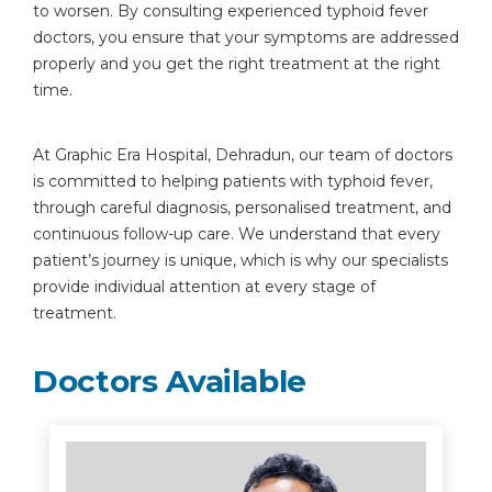
to worsen. By consulting experienced typhoid fever
doctors, you ensure that your symptoms are addressed
properly and you get the right treatment at the right
time.
At Graphic Era Hospital, Dehradun, our team of doctors
is committed to helping patients with typhoid fever,
through careful diagnosis, personalised treatment, and
continuous follow-up care. We understand that every
patient’s journey is unique, which is why our specialists
provide individual attention at every stage of
treatment.
Doctors Available