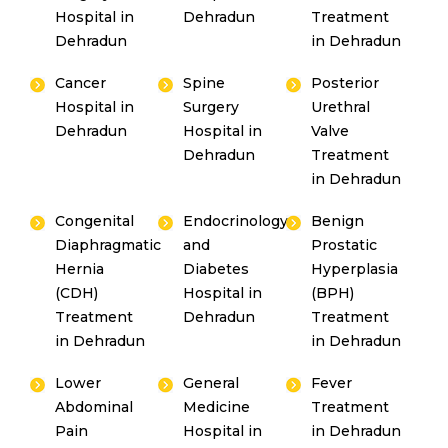
Hospital in
Dehradun
Treatment
Dehradun
in Dehradun
Cancer
Spine
Posterior
Hospital in
Surgery
Urethral
Dehradun
Hospital in
Valve
Dehradun
Treatment
in Dehradun
Congenital
Endocrinology
Benign
Diaphragmatic
and
Prostatic
Hernia
Diabetes
Hyperplasia
(CDH)
Hospital in
(BPH)
Treatment
Dehradun
Treatment
in Dehradun
in Dehradun
Lower
General
Fever
Abdominal
Medicine
Treatment
Pain
Hospital in
in Dehradun