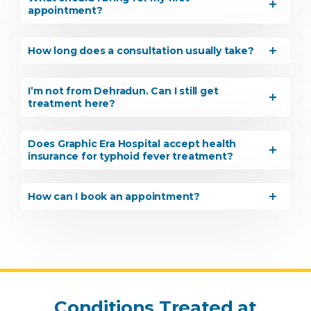
appointment?
How long does a consultation usually take?
By clicking, you agree to our
Privacy Policy
,
Terms of Use
and
Disclaimer
I’m not from Dehradun. Can I still get
Or
treatment here?
Emergency 24×7 : 1800 889
7351
Does Graphic Era Hospital accept health
insurance for typhoid fever treatment?
How can I book an appointment?
Conditions Treated at