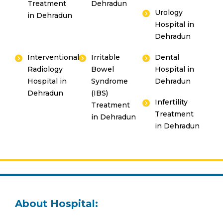
Treatment
Dehradun
Urology
in Dehradun
Hospital in
Dehradun
Interventional
Irritable
Dental
Radiology
Bowel
Hospital in
Hospital in
Syndrome
Dehradun
Dehradun
(IBS)
Infertility
Treatment
Treatment
in Dehradun
in Dehradun
About Hospital: