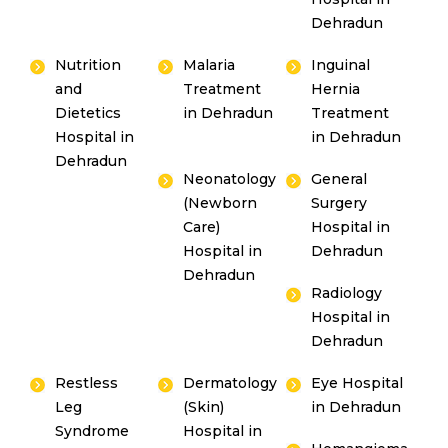
Dehradun
Nutrition
Malaria
Inguinal
and
Treatment
Hernia
Dietetics
in Dehradun
Treatment
Hospital in
in Dehradun
Dehradun
Neonatology
General
(Newborn
Surgery
Care)
Hospital in
Hospital in
Dehradun
Dehradun
Radiology
Hospital in
Dehradun
Restless
Dermatology
Eye Hospital
Leg
(Skin)
in Dehradun
Syndrome
Hospital in