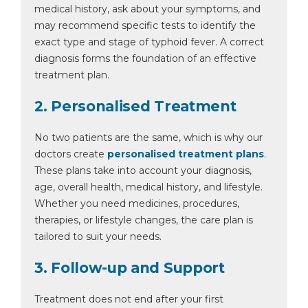
medical history, ask about your symptoms, and
may recommend specific tests to identify the
exact type and stage of typhoid fever. A correct
diagnosis forms the foundation of an effective
treatment plan.
2. Personalised Treatment
No two patients are the same, which is why our
doctors create
personalised treatment plans
.
These plans take into account your diagnosis,
age, overall health, medical history, and lifestyle.
Whether you need medicines, procedures,
therapies, or lifestyle changes, the care plan is
tailored to suit your needs.
3. Follow-up and Support
Treatment does not end after your first