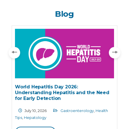
Blog
World Hepatitis Day 2026:
Understanding Hepatitis and the Need
for Early Detection
July 10, 2026
Gastroenterology
,
Health
Tips
,
Hepatology
C