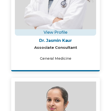
View Profile
Dr. Jasmin Kaur
Associate Consultant
General Medicine