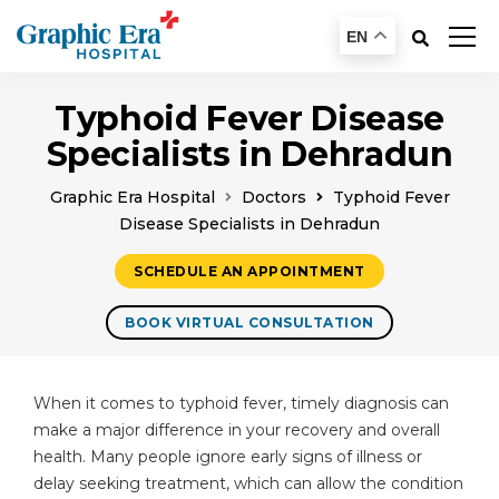
EN
Typhoid Fever Disease
Specialists in Dehradun
Graphic Era Hospital
Doctors
Typhoid Fever
Disease Specialists in Dehradun
SCHEDULE AN APPOINTMENT
BOOK VIRTUAL CONSULTATION
When it comes to typhoid fever, timely diagnosis can
make a major difference in your recovery and overall
health. Many people ignore early signs of illness or
delay seeking treatment, which can allow the condition