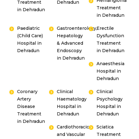
Hemangioma
Treatment
Dehradun
Treatment
in Dehradun
in Dehradun
Paediatric
Gastroenterology,
Erectile
(Child Care)
Hepatology
Dysfunction
Hospital in
& Advanced
Treatment
Dehradun
Endoscopy
in Dehradun
in Dehradun
Anaesthesia
Hospital in
Dehradun
Coronary
Clinical
Clinical
Artery
Haematology
Psychology
Disease
Hospital in
Hospital in
Treatment
Dehradun
Dehradun
in Dehradun
Cardiothoracic
Sciatica
and Vascular
Treatment