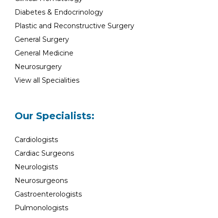
Diabetes & Endocrinology
Plastic and Reconstructive Surgery
General Surgery
General Medicine
Neurosurgery
View all Specialities
Our Specialists:
Cardiologists
Cardiac Surgeons
Neurologists
Neurosurgeons
Gastroenterologists
Pulmonologists