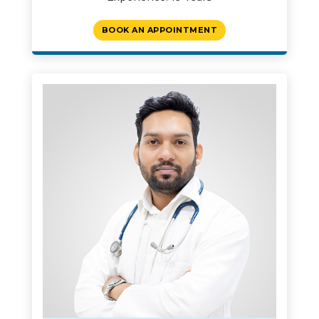
BOOK AN APPOINTMENT