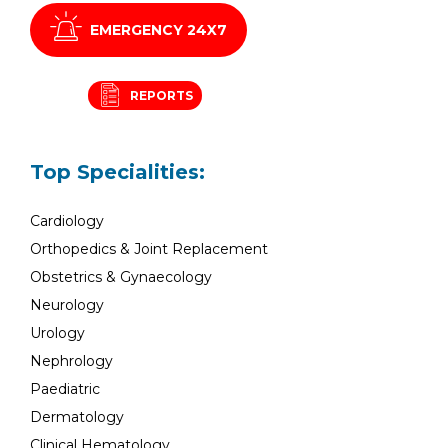
EMERGENCY 24X7
REPORTS
Top Specialities:
Cardiology
Orthopedics & Joint Replacement
Obstetrics & Gynaecology
Neurology
Urology
Nephrology
Paediatric
Dermatology
Clinical Hematology