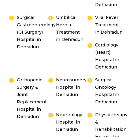
Dehradun
Surgical
Umbilical
Viral Fever
Gastroenterology
Hernia
Treatment
(GI Surgery)
Treatment
in Dehradun
Hospital in
in Dehradun
Cardiology
Dehradun
(Heart)
Hospital in
Dehradun
Orthopedic
Neurosurgery
Surgical
Surgery &
Hospital in
Oncology
Joint
Dehradun
Hospital in
Replacement
Dehradun
Hospital in
Nephrology
Physiotherapy
Dehradun
Hospital in
&
Dehradun
Rehabilitation
Hospital in