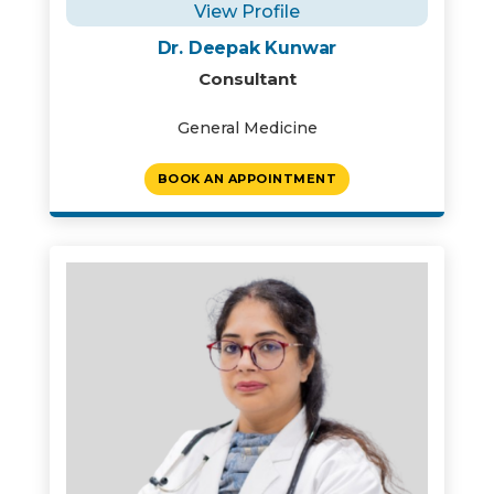
View Profile
Dr. Deepak Kunwar
Consultant
General Medicine
BOOK AN APPOINTMENT