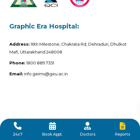
Graphic Era Hospital:
Address:
16th Milestone, Chakrata Rd, Dehradun, Dhulkot
Mafi, Uttarakhand 248008
Phone:
1800 889 7351
Email:
info.geims@geu.ac.in
Reports
24x7
Book Appt.
Doctors