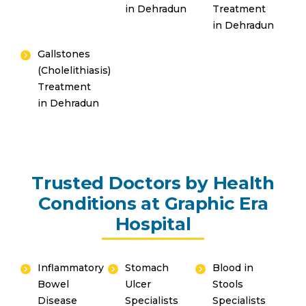
in Dehradun
Treatment
in Dehradun
Gallstones
(Cholelithiasis)
Treatment
in Dehradun
Trusted Doctors by Health
Conditions at Graphic Era
Hospital
Inflammatory
Stomach
Blood in
Bowel
Ulcer
Stools
Disease
Specialists
Specialists