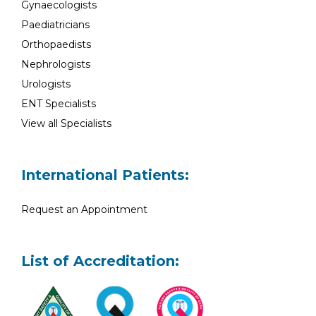
Gynaecologists
Paediatricians
Orthopaedists
Nephrologists
Urologists
ENT Specialists
View all Specialists
International Patients:
Request an Appointment
List of Accreditation: