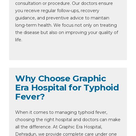
consultation or procedure. Our doctors ensure
you receive regular follow-ups, recovery
guidance, and preventive advice to maintain
long-term health. We focus not only on treating
the disease but also on improving your quality of
life.
Why Choose Graphic
Era Hospital for Typhoid
Fever?
When it comes to managing typhoid fever,
choosing the right hospital and doctors can make
all the difference. At Graphic Era Hospital,
Dehradun, we provide complete care under one