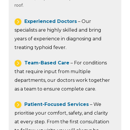
roof.
Experienced Doctors
– Our
specialists are highly skilled and bring
years of experience in diagnosing and
treating typhoid fever.
Team-Based Care
– For conditions
that require input from multiple
departments, our doctors work together
as a team to ensure complete care.
Patient-Focused Services
– We
prioritise your comfort, safety, and clarity
at every step. From the first consultation