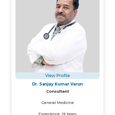
View Profile
Dr. Sanjay Kumar Varun
Consultant
General Medicine
Experience: 19 Years