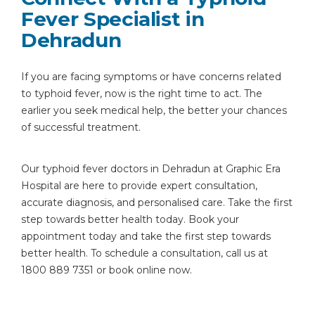
Fever Specialist in
Dehradun
If you are facing symptoms or have concerns related
to typhoid fever, now is the right time to act. The
earlier you seek medical help, the better your chances
of successful treatment.
Our typhoid fever doctors in Dehradun at Graphic Era
Hospital are here to provide expert consultation,
accurate diagnosis, and personalised care. Take the first
step towards better health today. Book your
appointment today and take the first step towards
better health. To schedule a consultation, call us at
1800 889 7351 or book online now.