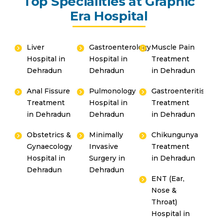
Top Specialities at Graphic
Era Hospital
Liver
Gastroenterology
Muscle Pain
Hospital in
Hospital in
Treatment
Dehradun
Dehradun
in Dehradun
Anal Fissure
Pulmonology
Gastroenteritis
Treatment
Hospital in
Treatment
in Dehradun
Dehradun
in Dehradun
Obstetrics &
Minimally
Chikungunya
Gynaecology
Invasive
Treatment
Hospital in
Surgery in
in Dehradun
Dehradun
Dehradun
ENT (Ear,
Nose &
Throat)
Hospital in