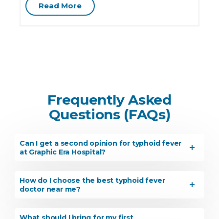
Read More
Frequently Asked
Questions (FAQs)
Instant Access to Expert Medical Help!
Can I get a second opinion for typhoid fever
Share your details and our team will get in
at Graphic Era Hospital?
touch with you shortly.
How do I choose the best typhoid fever
doctor near me?
What should I bring for my first