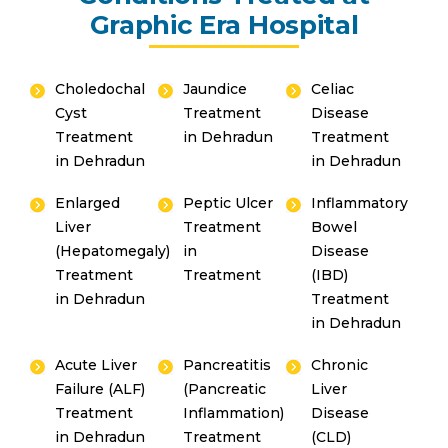
Graphic Era Hospital
Choledochal
Jaundice
Celiac
Cyst
Treatment
Disease
Treatment
in Dehradun
Treatment
in Dehradun
in Dehradun
Enlarged
Peptic Ulcer
Inflammatory
Liver
Treatment
Bowel
(Hepatomegaly)
in
Disease
Treatment
Treatment
(IBD)
in Dehradun
Treatment
in Dehradun
Acute Liver
Pancreatitis
Chronic
Failure (ALF)
(Pancreatic
Liver
Treatment
Inflammation)
Disease
in Dehradun
Treatment
(CLD)