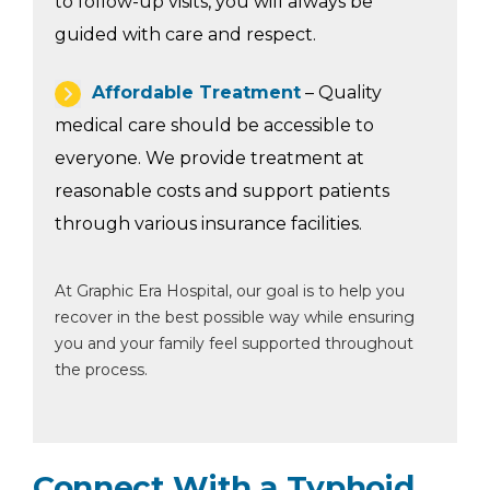
to follow-up visits, you will always be
guided with care and respect.
Affordable Treatment
– Quality
medical care should be accessible to
everyone. We provide treatment at
reasonable costs and support patients
through various insurance facilities.
At Graphic Era Hospital, our goal is to help you
recover in the best possible way while ensuring
you and your family feel supported throughout
the process.
Connect With a Typhoid