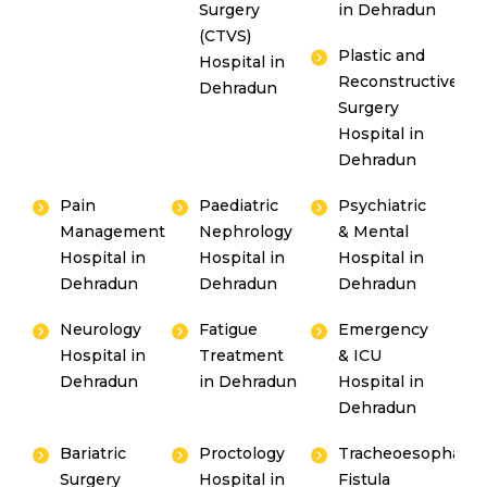
Surgery
in Dehradun
(CTVS)
Plastic and
Hospital in
Reconstructive
Dehradun
Surgery
Hospital in
Dehradun
Pain
Paediatric
Psychiatric
Management
Nephrology
& Mental
Hospital in
Hospital in
Hospital in
Dehradun
Dehradun
Dehradun
Neurology
Fatigue
Emergency
Hospital in
Treatment
& ICU
Dehradun
in Dehradun
Hospital in
Dehradun
Bariatric
Proctology
Tracheoesophagea
Surgery
Hospital in
Fistula