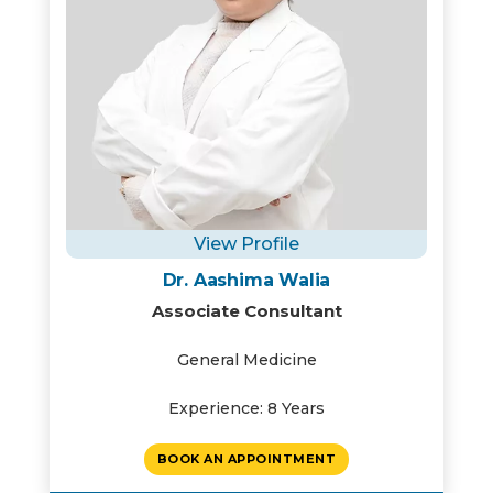
View Profile
Dr. Aashima Walia
Associate Consultant
General Medicine
Experience: 8 Years
BOOK AN APPOINTMENT