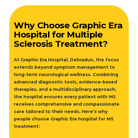
Why Choose Graphic Era
Hospital for Multiple
Sclerosis Treatment?
At Graphic Era Hospital, Dehradun, the focus
extends beyond symptom management to
long-term neurological wellness. Combining
advanced diagnostic tools, evidence-based
therapies, and a multidisciplinary approach,
the hospital ensures every patient with MS
receives comprehensive and compassionate
care tailored to their needs. Here’s why
people choose Graphic Era hospital for MS
treatment: