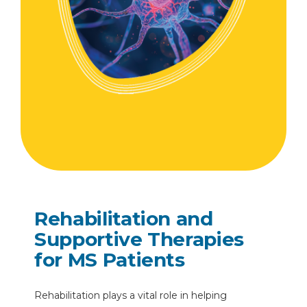
Rehabilitation and
Supportive Therapies
for MS Patients
Rehabilitation plays a vital role in helping