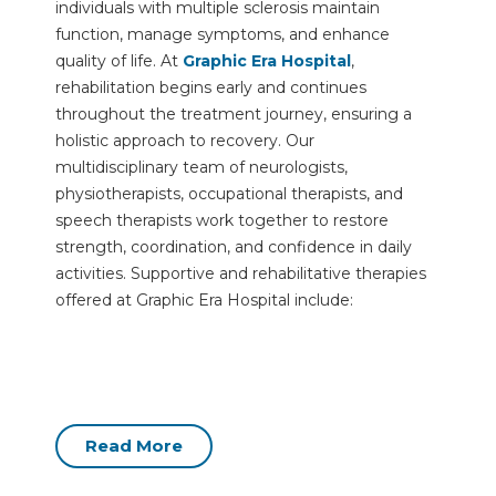
individuals with multiple sclerosis maintain
function, manage symptoms, and enhance
quality of life. At
Graphic Era Hospital
,
rehabilitation begins early and continues
throughout the treatment journey, ensuring a
holistic approach to recovery. Our
multidisciplinary team of neurologists,
physiotherapists, occupational therapists, and
speech therapists work together to restore
strength, coordination, and confidence in daily
activities. Supportive and rehabilitative therapies
offered at Graphic Era Hospital include:
Read More