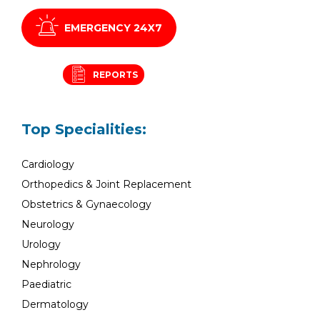
EMERGENCY 24X7
REPORTS
Top Specialities:
Cardiology
Orthopedics & Joint Replacement
Obstetrics & Gynaecology
Neurology
Urology
Nephrology
Paediatric
Dermatology