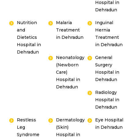
Hospital in
Dehradun
Nutrition
Malaria
Inguinal
and
Treatment
Hernia
Dietetics
in Dehradun
Treatment
Hospital in
in Dehradun
Dehradun
Neonatology
General
(Newborn
Surgery
Care)
Hospital in
Hospital in
Dehradun
Dehradun
Radiology
Hospital in
Dehradun
Restless
Dermatology
Eye Hospital
Leg
(Skin)
in Dehradun
Syndrome
Hospital in