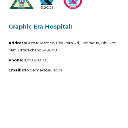
Graphic Era Hospital:
Address:
16th Milestone, Chakrata Rd, Dehradun, Dhulkot
Mafi, Uttarakhand 248008
Phone:
1800 889 7351
Email:
info.geims@geu.ac.in