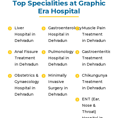
Top Specialities at Graphic
Era Hospital
Liver
Gastroenterology
Muscle Pain
Hospital in
Hospital in
Treatment
Dehradun
Dehradun
in Dehradun
Anal Fissure
Pulmonology
Gastroenteritis
Treatment
Hospital in
Treatment
in Dehradun
Dehradun
in Dehradun
Obstetrics &
Minimally
Chikungunya
Gynaecology
Invasive
Treatment
Hospital in
Surgery in
in Dehradun
Dehradun
Dehradun
ENT (Ear,
Nose &
Throat)