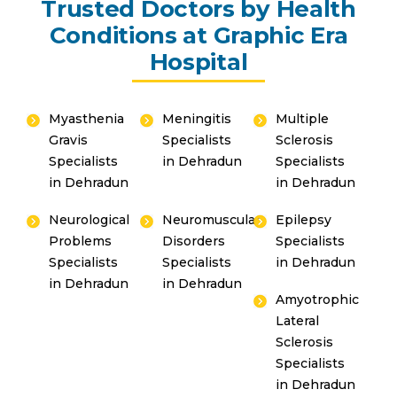
Trusted Doctors by Health
Conditions at Graphic Era
Hospital
Myasthenia
Meningitis
Multiple
Gravis
Specialists
Sclerosis
Specialists
in Dehradun
Specialists
in Dehradun
in Dehradun
Neurological
Neuromuscular
Epilepsy
By clicking, you agree to our
Privacy Policy
,
Problems
Disorders
Specialists
Terms of Use
and
Disclaimer
Specialists
Specialists
in Dehradun
Or
in Dehradun
in Dehradun
Amyotrophic
Emergency 24×7 : 1800 889
Lateral
7351
Sclerosis
Specialists
in Dehradun