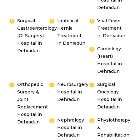
Hospital in
Dehradun
Surgical
Umbilical
Viral Fever
Gastroenterology
Hernia
Treatment
(GI Surgery)
Treatment
in Dehradun
Hospital in
in Dehradun
Cardiology
Dehradun
(Heart)
Hospital in
Dehradun
Orthopedic
Neurosurgery
Surgical
Surgery &
Hospital in
Oncology
Joint
Dehradun
Hospital in
Replacement
Dehradun
Hospital in
Nephrology
Physiotherapy
Dehradun
Hospital in
&
Dehradun
Rehabilitation