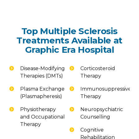
Top Multiple Sclerosis
Treatments Available at
Graphic Era Hospital
Disease-Modifying
Corticosteroid
Therapies (DMTs)
Therapy
Plasma Exchange
Immunosuppressive
(Plasmapheresis)
Therapy
Physiotherapy
Neuropsychiatric
and Occupational
Counselling
Therapy
Cognitive
Rehabilitation