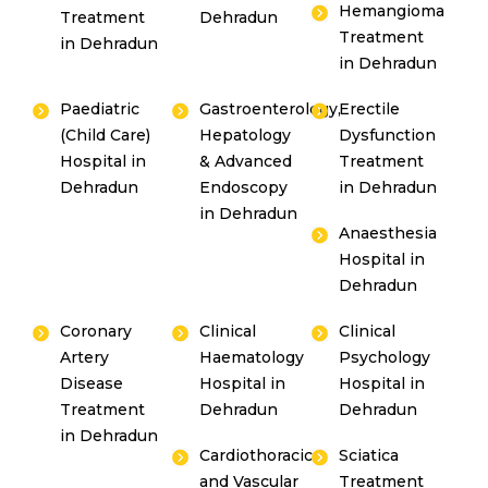
Hemangioma
Treatment
Dehradun
Treatment
in Dehradun
in Dehradun
Paediatric
Gastroenterology,
Erectile
(Child Care)
Hepatology
Dysfunction
Hospital in
& Advanced
Treatment
Dehradun
Endoscopy
in Dehradun
in Dehradun
Anaesthesia
Hospital in
Dehradun
Coronary
Clinical
Clinical
Artery
Haematology
Psychology
Disease
Hospital in
Hospital in
Treatment
Dehradun
Dehradun
in Dehradun
Cardiothoracic
Sciatica
and Vascular
Treatment