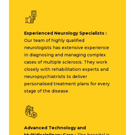
Experienced Neurology Specialists :
Our team of highly qualified
neurologists has extensive experience
in diagnosing and managing complex
cases of multiple sclerosis. They work
closely with rehabilitation experts and
neuropsychiatrists to deliver
personalised treatment plans for every
stage of the disease.
Advanced Technology and
Multidisciplinary Care :
The hospital is