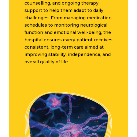
counselling, and ongoing therapy
support to help them adapt to daily
challenges. From managing medication
schedules to monitoring neurological
function and emotional well-being, the
hospital ensures every patient receives
consistent, long-term care aimed at
improving stability, independence, and
overall quality of life.