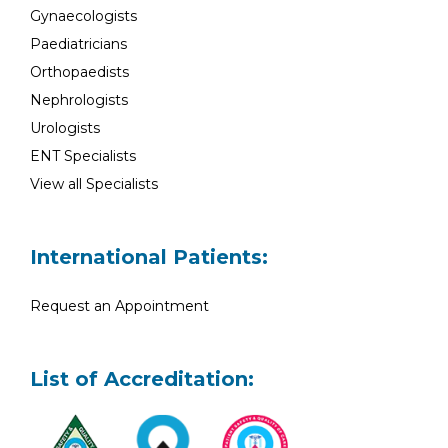
Gynaecologists
Paediatricians
Orthopaedists
Nephrologists
Urologists
ENT Specialists
View all Specialists
International Patients:
Request an Appointment
List of Accreditation: