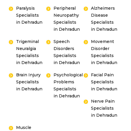
Paralysis
Peripheral
Alzheimers
Specialists
Neuropathy
Disease
in Dehradun
Specialists
Specialists
in Dehradun
in Dehradun
Trigeminal
Speech
Movement
Neuralgia
Disorders
Disorder
Specialists
Specialists
Specialists
in Dehradun
in Dehradun
in Dehradun
Brain Injury
Psychological
Facial Pain
Specialists
Problems
Specialists
in Dehradun
Specialists
in Dehradun
in Dehradun
Nerve Pain
Specialists
in Dehradun
Muscle