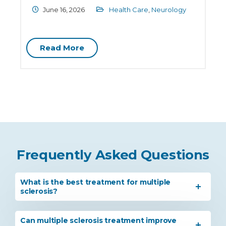
June 16, 2026
Health Care
,
Neurology
Read More
Frequently Asked Questions
What is the best treatment for multiple
sclerosis?
Can multiple sclerosis treatment improve