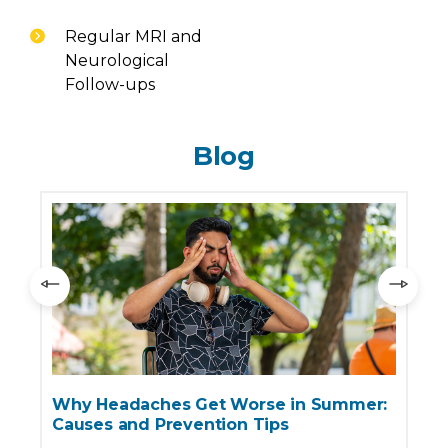
Regular MRI and
Neurological
Follow-ups
Blog
Why Headaches Get Worse in Summer:
Causes and Prevention Tips