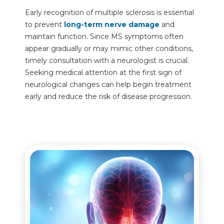
Early recognition of multiple sclerosis is essential
to prevent
long-term nerve damage
and
maintain function. Since MS symptoms often
appear gradually or may mimic other conditions,
timely consultation with a neurologist is crucial.
Seeking medical attention at the first sign of
neurological changes can help begin treatment
early and reduce the risk of disease progression.