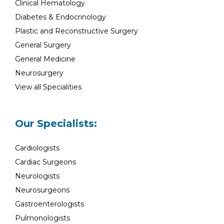
Clinical Hematology
Diabetes & Endocrinology
Plastic and Reconstructive Surgery
General Surgery
General Medicine
Neurosurgery
View all Specialities
Our Specialists:
Cardiologists
Cardiac Surgeons
Neurologists
Neurosurgeons
Gastroenterologists
Pulmonologists