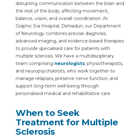
disrupting communication between the brain and
the rest of the body, affecting movement,
balance, vision, and overall coordination. At
Graphic Era Hospital, Dehradun, our Department
of Neurology combines precise diagnosis,
advanced imaging, and evidence-based therapies
to provide specialised care for patients with
multiple sclerosis. We have a multidisciplinary
team comprising
neurologists
, physiotherapists,
and neuropsychiatrists, who work together to
manage relapses, preserve nerve function, and
support long-term well-being through
personalised medical and rehabilitative care.
When to Seek
Treatment for Multiple
Sclerosis