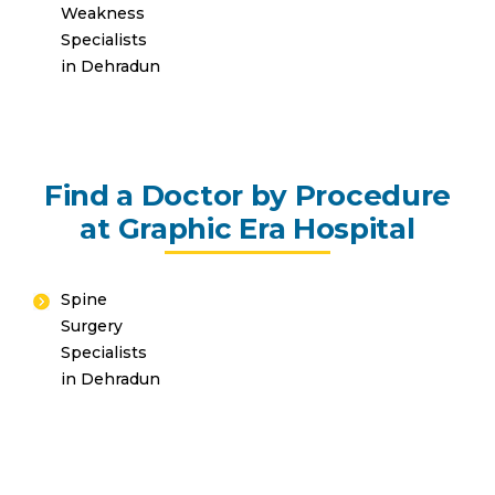
Weakness
Specialists
in Dehradun
Find a Doctor by Procedure
at Graphic Era Hospital
Spine
Surgery
Specialists
in Dehradun