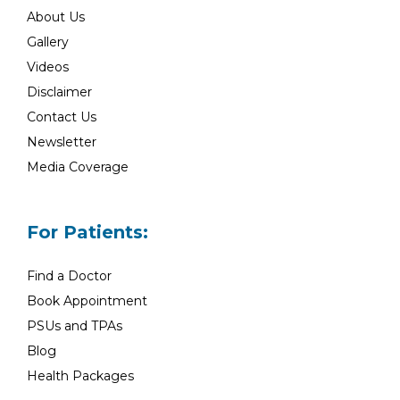
About Us
Gallery
Videos
Disclaimer
Contact Us
Newsletter
Media Coverage
For Patients:
Find a Doctor
Book Appointment
PSUs and TPAs
Blog
Health Packages