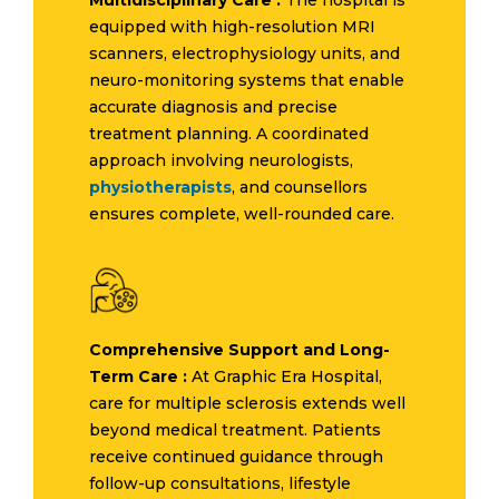
equipped with high-resolution MRI
scanners, electrophysiology units, and
neuro-monitoring systems that enable
accurate diagnosis and precise
treatment planning. A coordinated
approach involving neurologists,
physiotherapists
, and counsellors
ensures complete, well-rounded care.
Comprehensive Support and Long-
Term Care :
At Graphic Era Hospital,
care for multiple sclerosis extends well
beyond medical treatment. Patients
receive continued guidance through
follow-up consultations, lifestyle