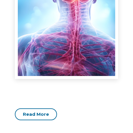
Read More