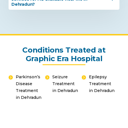
Dehradun?
Conditions Treated at
Graphic Era Hospital
Parkinson’s
Seizure
Epilepsy
Disease
Treatment
Treatment
Instant Access to Expert Medical Help!
Treatment
in Dehradun
in Dehradun
in Dehradun
Share your details and our team will get in
touch with you shortly.