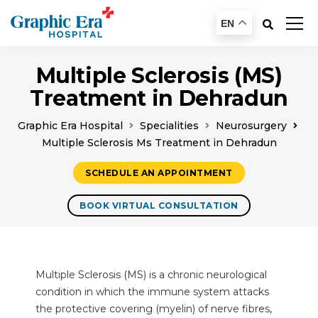
EN
Multiple Sclerosis (MS)
Treatment in Dehradun
Graphic Era Hospital
Specialities
Neurosurgery
Multiple Sclerosis Ms Treatment in Dehradun
SCHEDULE AN APPOINTMENT
BOOK VIRTUAL CONSULTATION
Multiple Sclerosis (MS) is a chronic neurological
condition in which the immune system attacks
the protective covering (myelin) of nerve fibres,