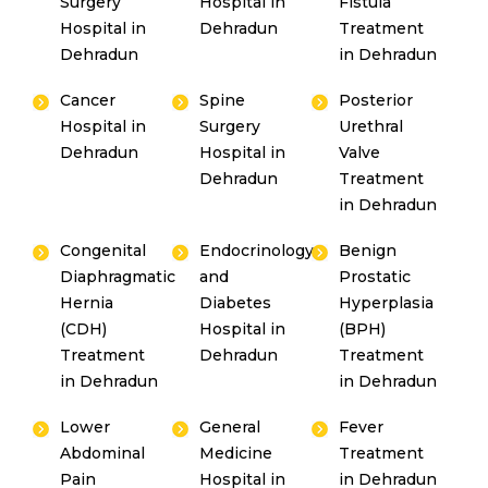
Surgery
Hospital in
Fistula
Hospital in
Dehradun
Treatment
Dehradun
in Dehradun
Cancer
Spine
Posterior
Hospital in
Surgery
Urethral
Dehradun
Hospital in
Valve
Dehradun
Treatment
in Dehradun
Congenital
Endocrinology
Benign
Diaphragmatic
and
Prostatic
Hernia
Diabetes
Hyperplasia
(CDH)
Hospital in
(BPH)
Treatment
Dehradun
Treatment
in Dehradun
in Dehradun
Lower
General
Fever
Abdominal
Medicine
Treatment
Pain
Hospital in
in Dehradun