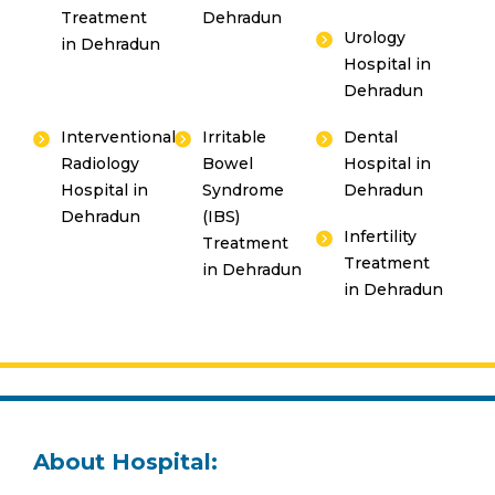
Treatment
Dehradun
Urology
in Dehradun
Hospital in
Dehradun
Interventional
Irritable
Dental
Radiology
Bowel
Hospital in
Hospital in
Syndrome
Dehradun
Dehradun
(IBS)
Infertility
Treatment
Treatment
in Dehradun
in Dehradun
About Hospital: