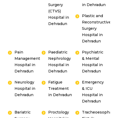
Surgery
in Dehradun
(CTVS)
Plastic and
Hospital in
Reconstructive
Dehradun
Surgery
Hospital in
Dehradun
Pain
Paediatric
Psychiatric
Management
Nephrology
& Mental
Hospital in
Hospital in
Hospital in
Dehradun
Dehradun
Dehradun
Neurology
Fatigue
Emergency
Hospital in
Treatment
& ICU
Dehradun
in Dehradun
Hospital in
Dehradun
Bariatric
Proctology
Tracheoesophagea