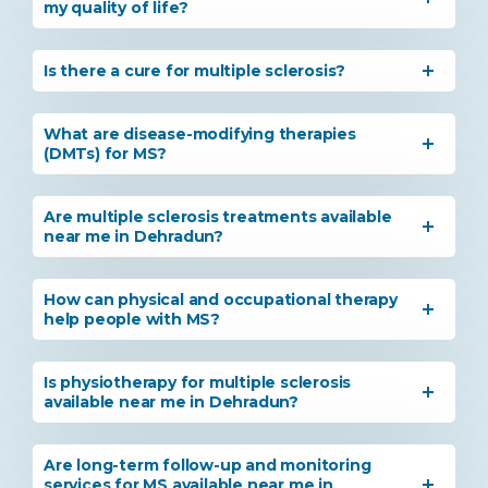
my quality of life?
Is there a cure for multiple sclerosis?
What are disease-modifying therapies
(DMTs) for MS?
Are multiple sclerosis treatments available
near me in Dehradun?
How can physical and occupational therapy
help people with MS?
Is physiotherapy for multiple sclerosis
available near me in Dehradun?
Are long-term follow-up and monitoring
services for MS available near me in