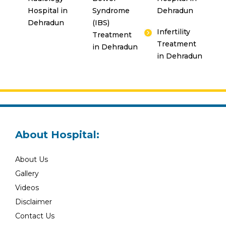
Hospital in
Syndrome
Dehradun
Dehradun
(IBS)
Infertility
Treatment
Treatment
in Dehradun
in Dehradun
About Hospital:
About Us
Gallery
Videos
Disclaimer
Contact Us