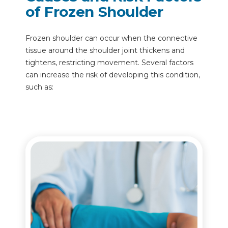
of Frozen Shoulder
Frozen shoulder can occur when the connective
tissue around the shoulder joint thickens and
tightens, restricting movement. Several factors
can increase the risk of developing this condition,
such as: