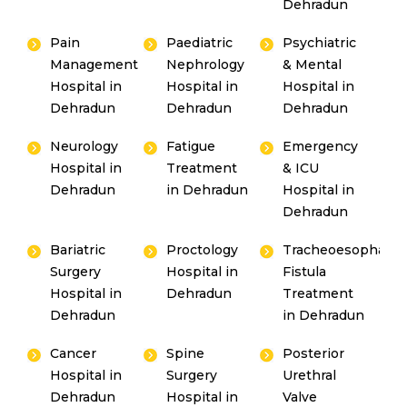
Dehradun
Pain
Paediatric
Psychiatric
Management
Nephrology
& Mental
Hospital in
Hospital in
Hospital in
Dehradun
Dehradun
Dehradun
Neurology
Fatigue
Emergency
Hospital in
Treatment
& ICU
Dehradun
in Dehradun
Hospital in
Dehradun
Bariatric
Proctology
Tracheoesophagea
Surgery
Hospital in
Fistula
Hospital in
Dehradun
Treatment
Dehradun
in Dehradun
Cancer
Spine
Posterior
Hospital in
Surgery
Urethral
Dehradun
Hospital in
Valve