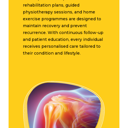
rehabilitation plans, guided
physiotherapy sessions, and home
exercise programmes are designed to
maintain recovery and prevent
recurrence. With continuous follow-up
and patient education, every individual
receives personalised care tailored to
their condition and lifestyle.