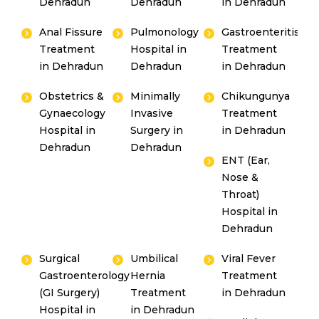
Dehradun
Dehradun
in Dehradun
Anal Fissure
Pulmonology
Gastroenteritis
Treatment
Hospital in
Treatment
in Dehradun
Dehradun
in Dehradun
Obstetrics &
Minimally
Chikungunya
Gynaecology
Invasive
Treatment
Hospital in
Surgery in
in Dehradun
Dehradun
Dehradun
ENT (Ear,
Nose &
Throat)
Hospital in
Dehradun
Surgical
Umbilical
Viral Fever
Gastroenterology
Hernia
Treatment
(GI Surgery)
Treatment
in Dehradun
Hospital in
in Dehradun