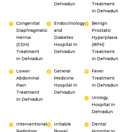
Dehradun
Treatment
in Dehradun
Congenital
Endocrinology
Benign
Diaphragmatic
and
Prostatic
Hernia
Diabetes
Hyperplasia
(CDH)
Hospital in
(BPH)
Treatment
Dehradun
Treatment
in Dehradun
in Dehradun
Lower
General
Fever
Abdominal
Medicine
Treatment
Pain
Hospital in
in Dehradun
Treatment
Dehradun
Urology
in Dehradun
Hospital in
Dehradun
Interventional
Irritable
Dental
Radiology
Bowel
Hospital in