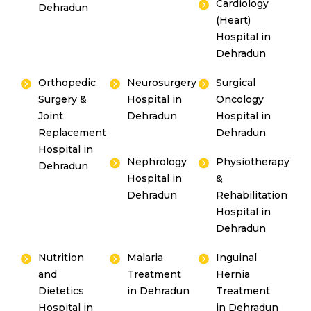
Cardiology
Dehradun
(Heart)
Hospital in
Dehradun
Orthopedic
Neurosurgery
Surgical
Surgery &
Hospital in
Oncology
Joint
Dehradun
Hospital in
Replacement
Dehradun
Hospital in
Nephrology
Physiotherapy
Dehradun
Hospital in
&
Dehradun
Rehabilitation
Hospital in
Dehradun
Nutrition
Malaria
Inguinal
and
Treatment
Hernia
Dietetics
in Dehradun
Treatment
Hospital in
in Dehradun