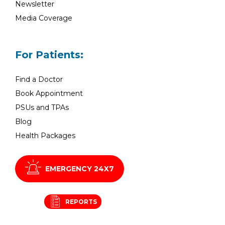
Newsletter
Media Coverage
For Patients:
Find a Doctor
Book Appointment
PSUs and TPAs
Blog
Health Packages
EMERGENCY 24X7
REPORTS