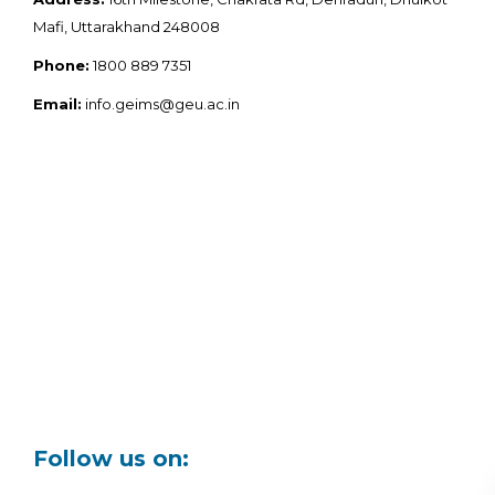
Mafi, Uttarakhand 248008
Phone:
1800 889 7351
Email:
info.geims@geu.ac.in
Follow us on: