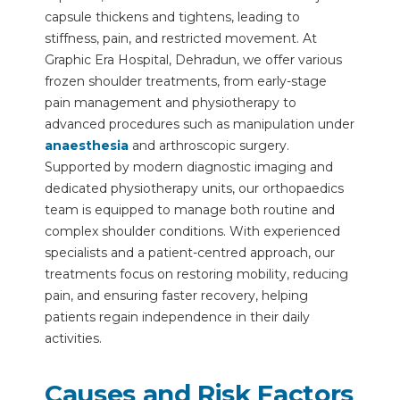
capsule thickens and tightens, leading to
stiffness, pain, and restricted movement. At
Graphic Era Hospital, Dehradun, we offer various
frozen shoulder treatments, from early-stage
pain management and physiotherapy to
advanced procedures such as manipulation under
anaesthesia
and arthroscopic surgery.
Supported by modern diagnostic imaging and
dedicated physiotherapy units, our orthopaedics
team is equipped to manage both routine and
complex shoulder conditions. With experienced
specialists and a patient-centred approach, our
treatments focus on restoring mobility, reducing
pain, and ensuring faster recovery, helping
patients regain independence in their daily
activities.
Causes and Risk Factors