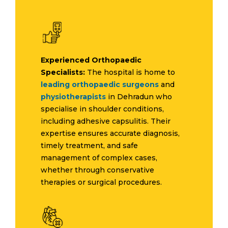
Experienced Orthopaedic
Specialists:
The hospital is home to
leading orthopaedic surgeons
and
physiotherapists
in Dehradun who
specialise in shoulder conditions,
including adhesive capsulitis. Their
expertise ensures accurate diagnosis,
timely treatment, and safe
management of complex cases,
whether through conservative
therapies or surgical procedures.