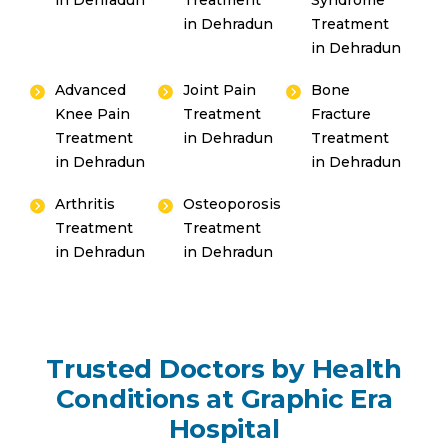
in Dehradun
Treatment
Syndrome
in Dehradun
Treatment
in Dehradun
Advanced
Joint Pain
Bone
Knee Pain
Treatment
Fracture
Treatment
in Dehradun
Treatment
in Dehradun
in Dehradun
Arthritis
Osteoporosis
Treatment
Treatment
in Dehradun
in Dehradun
Trusted Doctors by Health
Conditions at Graphic Era
Hospital