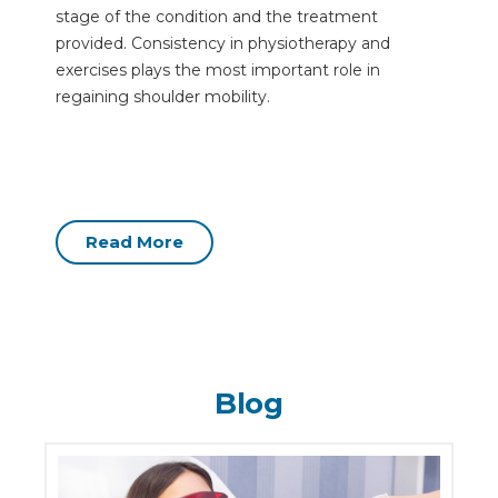
stage of the condition and the treatment
provided. Consistency in physiotherapy and
exercises plays the most important role in
regaining shoulder mobility.
Read More
Blog