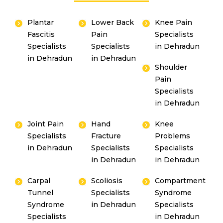
Plantar
Lower Back
Knee Pain
Fascitis
Pain
Specialists
Specialists
Specialists
in Dehradun
in Dehradun
in Dehradun
Shoulder
Pain
Specialists
in Dehradun
Joint Pain
Hand
Knee
Specialists
Fracture
Problems
Instant Access to Expert Medical Help!
in Dehradun
Specialists
Specialists
in Dehradun
in Dehradun
Share your details and our team will get in
touch with you shortly.
Carpal
Scoliosis
Compartment
Tunnel
Specialists
Syndrome
Syndrome
in Dehradun
Specialists
Specialists
in Dehradun