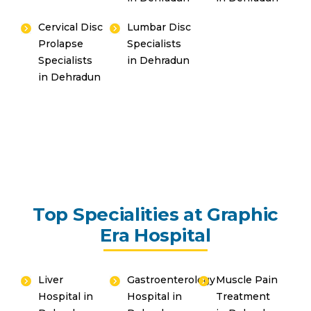
Cervical Disc
Lumbar Disc
Prolapse
Specialists
Specialists
in Dehradun
in Dehradun
Top Specialities at Graphic
Era Hospital
Liver
Gastroenterology
Muscle Pain
Hospital in
Hospital in
Treatment