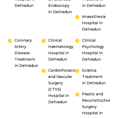
Dehradun
Endoscopy
in Dehradun
in Dehradun
Anaesthesia
Hospital in
Dehradun
Coronary
Clinical
Clinical
Artery
Haematology
Psychology
Disease
Hospital in
Hospital in
Treatment
Dehradun
Dehradun
in Dehradun
Cardiothoracic
Sciatica
and Vascular
Treatment
Surgery
in Dehradun
(CTVS)
Plastic and
Hospital in
Reconstructive
Dehradun
Surgery
Hospital in