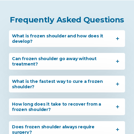
Frequently Asked Questions
What is frozen shoulder and how does it
develop?
Can frozen shoulder go away without
treatment?
What is the fastest way to cure a frozen
shoulder?
How long does it take to recover from a
frozen shoulder?
Does frozen shoulder always require
surgery?