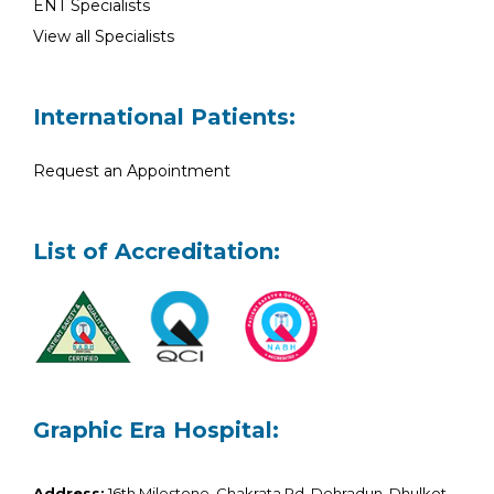
ENT Specialists
View all Specialists
International Patients:
Request an Appointment
List of Accreditation:
Graphic Era Hospital:
Address:
16th Milestone, Chakrata Rd, Dehradun, Dhulkot