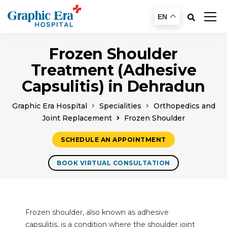
EN
Frozen Shoulder
Treatment (Adhesive
Capsulitis) in Dehradun
Graphic Era Hospital
Specialities
Orthopedics and
Joint Replacement
Frozen Shoulder
SCHEDULE AN APPOINTMENT
BOOK VIRTUAL CONSULTATION
Frozen shoulder, also known as adhesive
capsulitis, is a condition where the shoulder joint