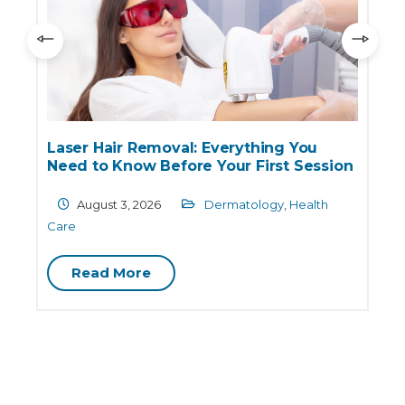
Laser Hair Removal: Everything You
Need to Know Before Your First Session
August 3, 2026
Dermatology
,
Health
Care
D
Read More