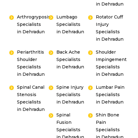
in Dehradun
Arthrogryposis
Lumbago
Rotator Cuff
Specialists
Specialists
Injury
in Dehradun
in Dehradun
Specialists
in Dehradun
Periarthritis
Back Ache
Shoulder
Shoulder
Specialists
Impingement
Specialists
in Dehradun
Specialists
in Dehradun
in Dehradun
Spinal Canal
Spine Injury
Lumbar Pain
Stenosis
Specialists
Specialists
Specialists
in Dehradun
in Dehradun
in Dehradun
Spinal
Shin Bone
Fusion
Pain
Specialists
Specialists
in Dehradun
in Dehradun