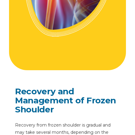
Recovery and
Management of Frozen
Shoulder
Recovery from frozen shoulder is gradual and
may take several months, depending on the