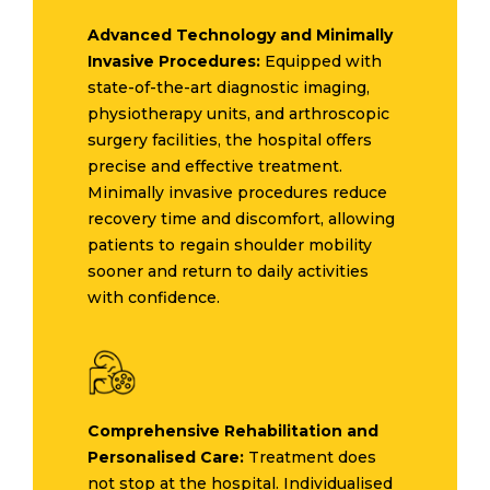
Advanced Technology and Minimally
Invasive Procedures:
Equipped with
state-of-the-art diagnostic imaging,
physiotherapy units, and arthroscopic
surgery facilities, the hospital offers
precise and effective treatment.
Minimally invasive procedures reduce
recovery time and discomfort, allowing
patients to regain shoulder mobility
sooner and return to daily activities
with confidence.
Comprehensive Rehabilitation and
Personalised Care:
Treatment does
not stop at the hospital. Individualised