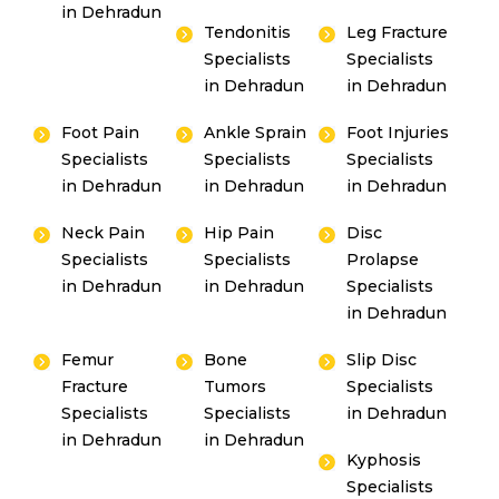
in Dehradun
Tendonitis
Leg Fracture
Specialists
Specialists
in Dehradun
in Dehradun
Foot Pain
Ankle Sprain
Foot Injuries
Specialists
Specialists
Specialists
By clicking, you agree to our
Privacy Policy
,
in Dehradun
in Dehradun
in Dehradun
Terms of Use
and
Disclaimer
Or
Neck Pain
Hip Pain
Disc
Emergency 24×7 : 1800 889
Specialists
Specialists
Prolapse
in Dehradun
in Dehradun
Specialists
7351
in Dehradun
Femur
Bone
Slip Disc
Fracture
Tumors
Specialists
Specialists
Specialists
in Dehradun
in Dehradun
in Dehradun
Kyphosis
Specialists