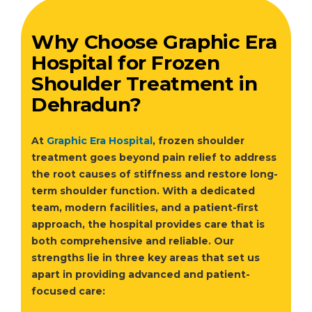
Why Choose Graphic Era
Hospital for Frozen
Shoulder Treatment in
Dehradun?
At
Graphic Era Hospital
, frozen shoulder
treatment goes beyond pain relief to address
the root causes of stiffness and restore long-
term shoulder function. With a dedicated
team, modern facilities, and a patient-first
approach, the hospital provides care that is
both comprehensive and reliable. Our
strengths lie in three key areas that set us
apart in providing advanced and patient-
focused care: