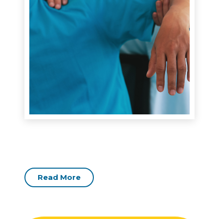
Read More