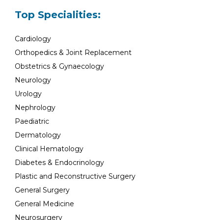
Top Specialities:
Cardiology
Orthopedics & Joint Replacement
Obstetrics & Gynaecology
Neurology
Urology
Nephrology
Paediatric
Dermatology
Clinical Hematology
Diabetes & Endocrinology
Plastic and Reconstructive Surgery
General Surgery
General Medicine
Neurosurgery