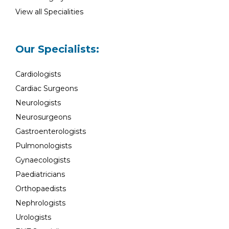
View all Specialities
Our Specialists:
Cardiologists
Cardiac Surgeons
Neurologists
Neurosurgeons
Gastroenterologists
Pulmonologists
Gynaecologists
Paediatricians
Orthopaedists
Nephrologists
Urologists