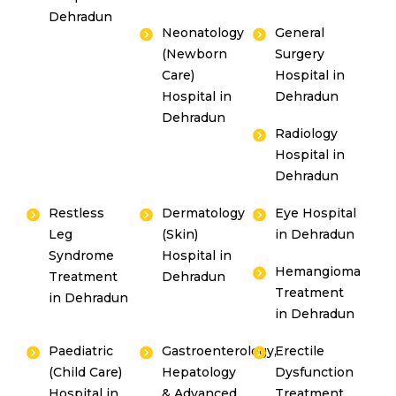
Dehradun
Neonatology
General
(Newborn
Surgery
Care)
Hospital in
Hospital in
Dehradun
Dehradun
Radiology
Hospital in
Dehradun
Restless
Dermatology
Eye Hospital
Leg
(Skin)
in Dehradun
Syndrome
Hospital in
Hemangioma
Treatment
Dehradun
Treatment
in Dehradun
in Dehradun
Paediatric
Gastroenterology,
Erectile
(Child Care)
Hepatology
Dysfunction
Hospital in
& Advanced
Treatment