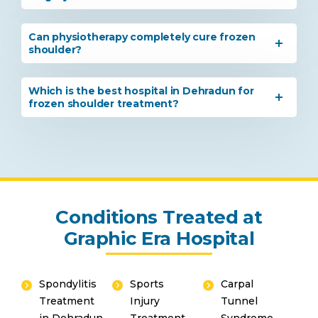
Can physiotherapy completely cure frozen
shoulder?
Which is the best hospital in Dehradun for
frozen shoulder treatment?
Conditions Treated at
Graphic Era Hospital
Spondylitis
Sports
Carpal
Treatment
Injury
Tunnel