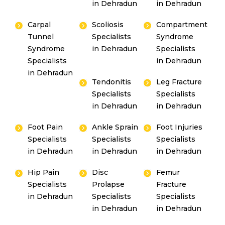
in Dehradun
in Dehradun
Carpal
Scoliosis
Compartment
Tunnel
Specialists
Syndrome
Syndrome
in Dehradun
Specialists
Specialists
in Dehradun
in Dehradun
Tendonitis
Leg Fracture
Specialists
Specialists
in Dehradun
in Dehradun
Foot Pain
Ankle Sprain
Foot Injuries
Specialists
Specialists
Specialists
in Dehradun
in Dehradun
in Dehradun
Hip Pain
Disc
Femur
Specialists
Prolapse
Fracture
in Dehradun
Specialists
Specialists
in Dehradun
in Dehradun