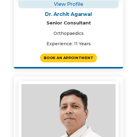
View Profile
Dr. Archit Agarwal
Senior Consultant
Orthopaedics
Experience: 11 Years
BOOK AN APPOINTMENT