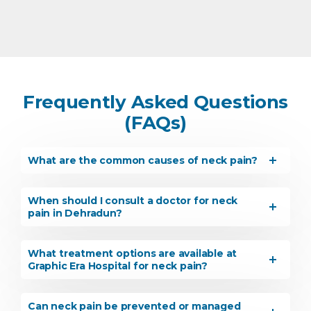
Frequently Asked Questions
(FAQs)
What are the common causes of neck pain?
When should I consult a doctor for neck
pain in Dehradun?
What treatment options are available at
Graphic Era Hospital for neck pain?
Can neck pain be prevented or managed