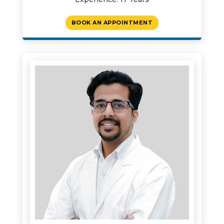
BOOK AN APPOINTMENT