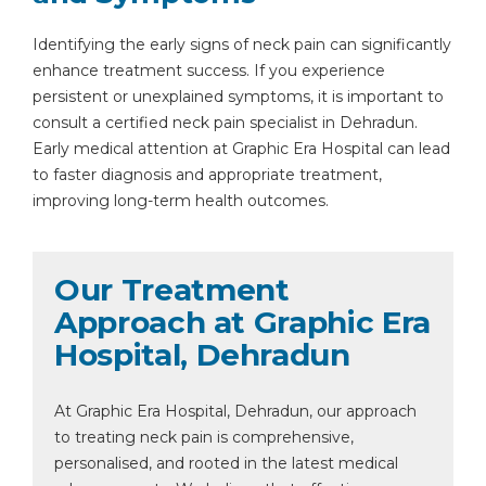
Identifying the early signs of neck pain can significantly
enhance treatment success. If you experience
persistent or unexplained symptoms, it is important to
consult a certified neck pain specialist in Dehradun.
Early medical attention at Graphic Era Hospital can lead
to faster diagnosis and appropriate treatment,
improving long-term health outcomes.
Instant Access to Expert Medical Help!
Our Treatment
Approach at Graphic Era
Share your details and our team will get in
touch with you shortly.
Hospital, Dehradun
At Graphic Era Hospital, Dehradun, our approach
to treating neck pain is comprehensive,
personalised, and rooted in the latest medical