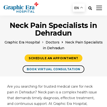
EN
Neck Pain Specialists in
Dehradun
Graphic Era Hospital
Doctors
Neck Pain Specialists
in Dehradun
SCHEDULE AN APPOINTMENT
BOOK VIRTUAL CONSULTATION
Are you searching for trusted medical care for neck
pain in Dehradun? Neck pain is a complex health issue
that demands timely diagnosis, effective treatment,
and continuous support. At Graphic Era Hospital,