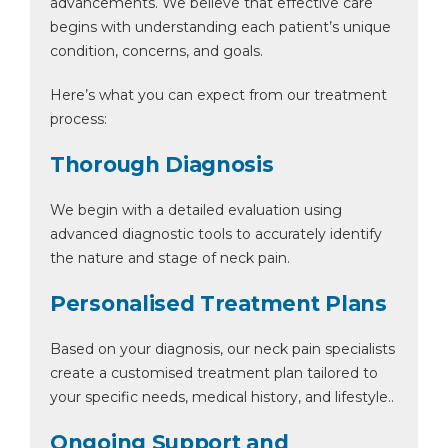
advancements. We believe that effective care
begins with understanding each patient’s unique
condition, concerns, and goals.
Here’s what you can expect from our treatment
By clicking, you agree to our
Privacy Policy
,
Terms of Use
and
Disclaimer
process:
Or
Thorough Diagnosis
Emergency 24×7 : 1800 889
7351
We begin with a detailed evaluation using
advanced diagnostic tools to accurately identify
the nature and stage of neck pain.
Personalised Treatment Plans
Based on your diagnosis, our neck pain specialists
create a customised treatment plan tailored to
your specific needs, medical history, and lifestyle..
Ongoing Support and