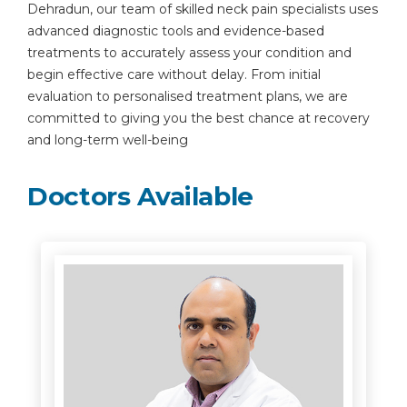
Dehradun, our team of skilled neck pain specialists uses
advanced diagnostic tools and evidence-based
treatments to accurately assess your condition and
begin effective care without delay. From initial
evaluation to personalised treatment plans, we are
committed to giving you the best chance at recovery
and long-term well-being
Doctors Available