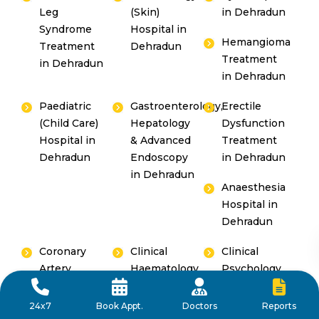
Leg
(Skin)
in Dehradun
Syndrome
Hospital in
Hemangioma
Treatment
Dehradun
Treatment
in Dehradun
in Dehradun
Paediatric
Gastroenterology,
Erectile
(Child Care)
Hepatology
Dysfunction
Hospital in
& Advanced
Treatment
Dehradun
Endoscopy
in Dehradun
in Dehradun
Anaesthesia
Hospital in
Dehradun
Coronary
Clinical
Clinical
Artery
Haematology
Psychology
Disease
Hospital in
Hospital in
Treatment
Dehradun
Dehradun
Reports
24x7
Book Appt.
Doctors