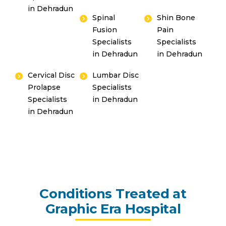
in Dehradun
Spinal
Shin Bone
Fusion
Pain
Specialists
Specialists
in Dehradun
in Dehradun
Cervical Disc
Lumbar Disc
Prolapse
Specialists
Specialists
in Dehradun
in Dehradun
Conditions Treated at
Graphic Era Hospital