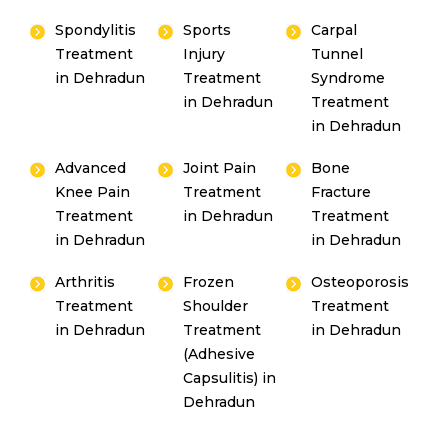
Spondylitis
Sports
Carpal
Treatment
Injury
Tunnel
in Dehradun
Treatment
Syndrome
in Dehradun
Treatment
in Dehradun
Advanced
Joint Pain
Bone
Knee Pain
Treatment
Fracture
Treatment
in Dehradun
Treatment
in Dehradun
in Dehradun
Arthritis
Frozen
Osteoporosis
Treatment
Shoulder
Treatment
in Dehradun
Treatment
in Dehradun
(Adhesive
Capsulitis) in
Dehradun