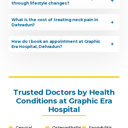
through lifestyle changes?
What is the cost of treating neck pain in
Dehradun?
How do I book an appointment at Graphic
Era Hospital, Dehradun?
Trusted Doctors by Health
Conditions at Graphic Era
Hospital
Cervical
Osteoarthritis
Spondylitis