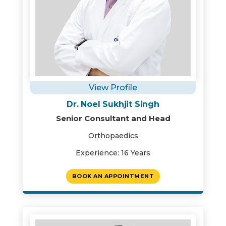
View Profile
Dr. Noel Sukhjit Singh
Senior Consultant and Head
Orthopaedics
Experience: 16 Years
BOOK AN APPOINTMENT