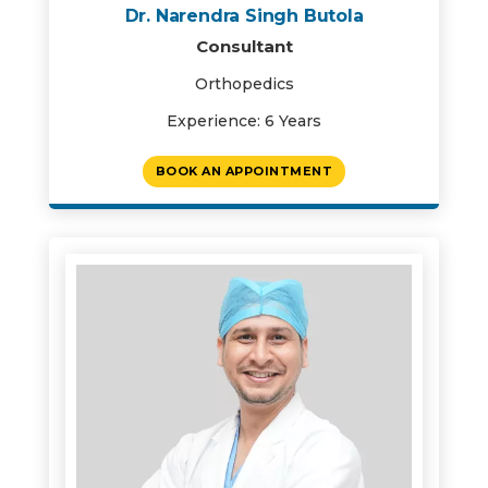
Dr. Narendra Singh Butola
Consultant
Orthopedics
Experience: 6 Years
BOOK AN APPOINTMENT