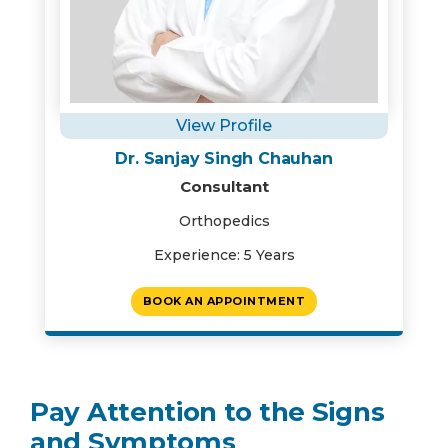
View Profile
Dr. Sanjay Singh Chauhan
Consultant
Orthopedics
Experience: 5 Years
BOOK AN APPOINTMENT
Pay Attention to the Signs
and Symptoms