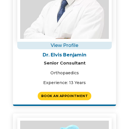
View Profile
Dr. Elvis Benjamin
Senior Consultant
Orthopaedics
Experience: 13 Years
BOOK AN APPOINTMENT