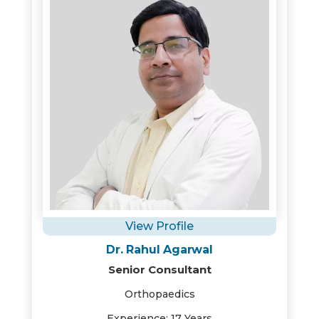
View Profile
Dr. Rahul Agarwal
Senior Consultant
Orthopaedics
Experience: 17 Years