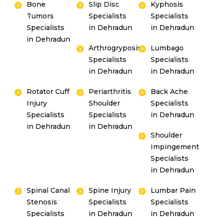
Bone
Slip Disc
Kyphosis
Tumors
Specialists
Specialists
Specialists
in Dehradun
in Dehradun
in Dehradun
Arthrogryposis
Lumbago
Specialists
Specialists
in Dehradun
in Dehradun
Rotator Cuff
Periarthritis
Back Ache
Injury
Shoulder
Specialists
Specialists
Specialists
in Dehradun
in Dehradun
in Dehradun
Shoulder
Impingement
Specialists
in Dehradun
Spinal Canal
Spine Injury
Lumbar Pain
Stenosis
Specialists
Specialists
Specialists
in Dehradun
in Dehradun