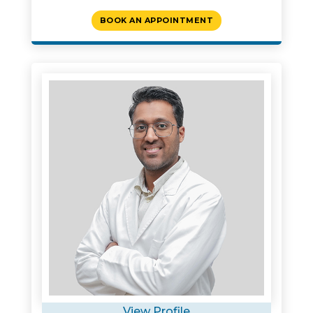
BOOK AN APPOINTMENT
View Profile