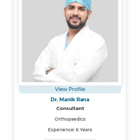
View Profile
Dr. Manik Rana
Consultant
Orthopaedics
Experience: 6 Years