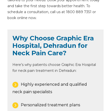
tailored to your needs. Book your appointment today
and take the first step towards better health. To
schedule a consultation, call us at 1800 889 7351 or
book online now.
Why Choose Graphic Era
Hospital, Dehradun for
Neck Pain Care?
Here’s why patients choose Graphic Era Hospital
for neck pain treatment in Dehradun:
Highly experienced and qualified
neck pain specialists
Personalized treatment plans