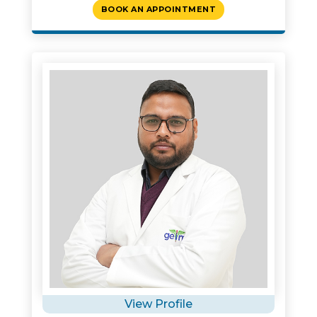
BOOK AN APPOINTMENT
View Profile