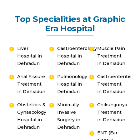
Top Specialities at Graphic
Era Hospital
Liver
Gastroenterology
Muscle Pain
Hospital in
Hospital in
Treatment
Dehradun
Dehradun
in Dehradun
Anal Fissure
Pulmonology
Gastroenteritis
Treatment
Hospital in
Treatment
in Dehradun
Dehradun
in Dehradun
Obstetrics &
Minimally
Chikungunya
Gynaecology
Invasive
Treatment
Hospital in
Surgery in
in Dehradun
Dehradun
Dehradun
ENT (Ear,