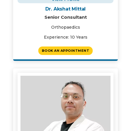
Dr. Akshat Mittal
Senior Consultant
Orthopaedics
Experience: 10 Years
BOOK AN APPOINTMENT