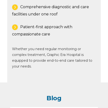
Comprehensive diagnostic and care
facilities under one roof
Patient-first approach with
compassionate care
Whether you need regular monitoring or
complex treatment, Graphic Era Hospital is
equipped to provide end-to-end care tailored to
your needs.
Blog