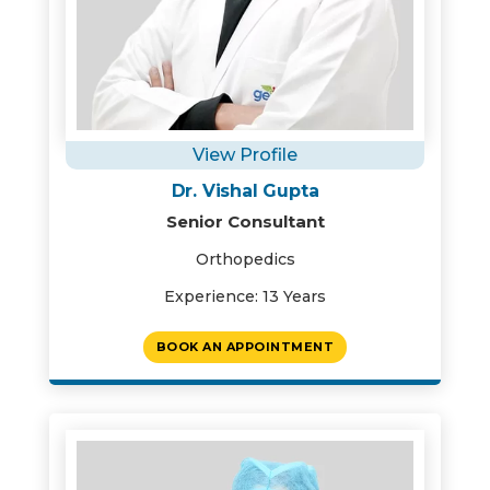
View Profile
Dr. Vishal Gupta
Senior Consultant
Orthopedics
Experience: 13 Years
BOOK AN APPOINTMENT