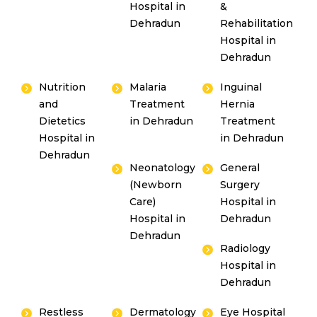
Hospital in
&
Dehradun
Rehabilitation
Hospital in
Dehradun
Nutrition
Malaria
Inguinal
and
Treatment
Hernia
Dietetics
in Dehradun
Treatment
Hospital in
in Dehradun
Dehradun
Neonatology
General
(Newborn
Surgery
Care)
Hospital in
Hospital in
Dehradun
Dehradun
Radiology
Hospital in
Dehradun
Restless
Dermatology
Eye Hospital