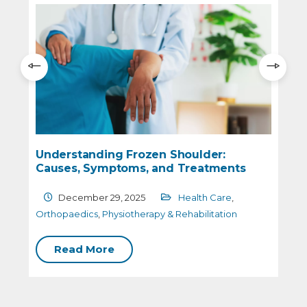
Understanding Frozen Shoulder:
Causes, Symptoms, and Treatments
December 29, 2025
Health Care
,
O
Orthopaedics
,
Physiotherapy & Rehabilitation
Read More