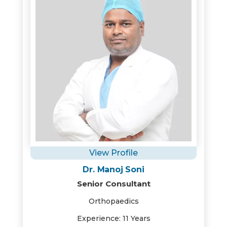
View Profile
Dr. Manoj Soni
Senior Consultant
Orthopaedics
Experience: 11 Years