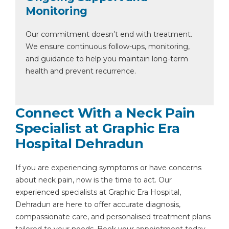
Monitoring
Our commitment doesn’t end with treatment.
We ensure continuous follow-ups, monitoring,
and guidance to help you maintain long-term
health and prevent recurrence.
Connect With a Neck Pain
Specialist at Graphic Era
Hospital Dehradun
If you are experiencing symptoms or have concerns
about neck pain, now is the time to act. Our
experienced specialists at Graphic Era Hospital,
Dehradun are here to offer accurate diagnosis,
compassionate care, and personalised treatment plans