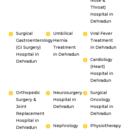
Nose &
Throat)
Hospital in
Dehradun
Surgical
Umbilical
Viral Fever
Gastroenterology
Hernia
Treatment
(GI Surgery)
Treatment
in Dehradun
Hospital in
in Dehradun
Cardiology
Dehradun
(Heart)
Hospital in
Dehradun
Orthopedic
Neurosurgery
Surgical
Surgery &
Hospital in
Oncology
Joint
Dehradun
Hospital in
Replacement
Dehradun
Hospital in
Nephrology
Physiotherapy
Dehradun