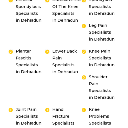
Spondylosis
Of The Knee
Specialists
Specialists
Specialists
in Dehradun
in Dehradun
in Dehradun
Leg Pain
Specialists
in Dehradun
Plantar
Lower Back
Knee Pain
Fascitis
Pain
Specialists
Specialists
Specialists
in Dehradun
in Dehradun
in Dehradun
Shoulder
Pain
Specialists
in Dehradun
Joint Pain
Hand
Knee
Specialists
Fracture
Problems
in Dehradun
Specialists
Specialists